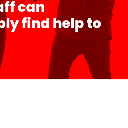
aff can
y find help to