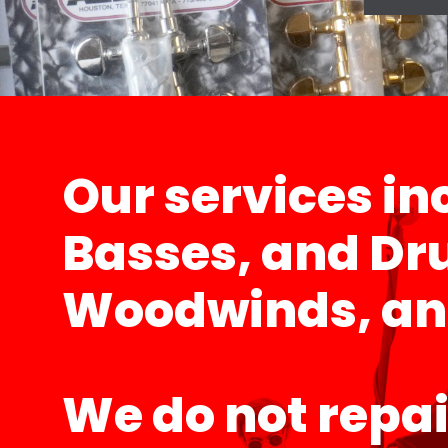
Our services inc
Basses, and Dru
Woodwinds, and 
We do not repai