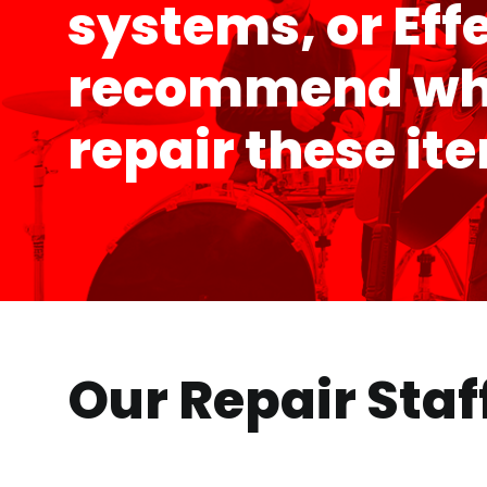
systems, or Eff
recommend wher
repair these it
Our Repair Staf