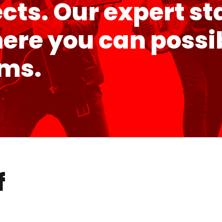
ects. Our expert st
e you can possibl
ems.
f