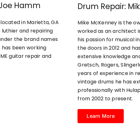
 & Joe Hamm
Drum Repair: M
located in Marietta, GA
Mike McKenney is the ow
 luthier and repairing
worked as an architect i
rs under the brand names
his passion for musical 
 has been working
the doors in 2012 and has
AME guitar repair and
extensive knowledge and
Gretsch, Rogers, Slinger
years of experience in r
vintage drums he has ext
professionally with Hul
from 2002 to present.
Learn More