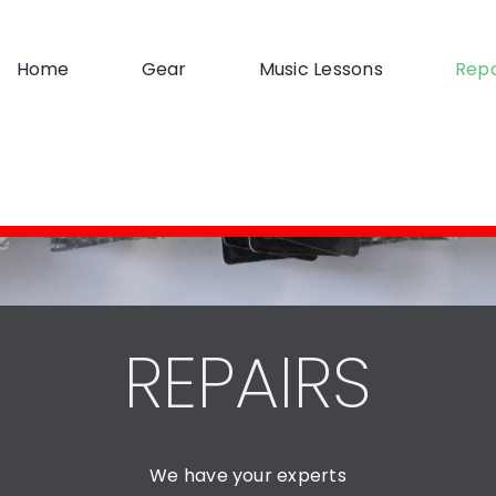
Home
Gear
Music Lessons
Repa
REPAIRS
We have your experts