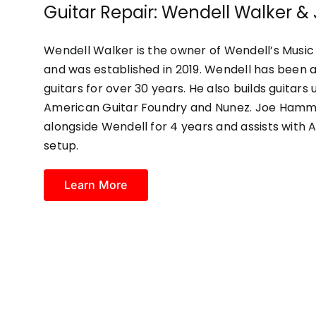
Guitar Repair: Wendell Walker
Wendell Walker is the owner of Wendell’s Music 
and was established in 2019. Wendell has been a
guitars for over 30 years. He also builds guita
American Guitar Foundry and Nunez. Joe Hamm
alongside Wendell for 4 years and assists with 
setup.
Learn More