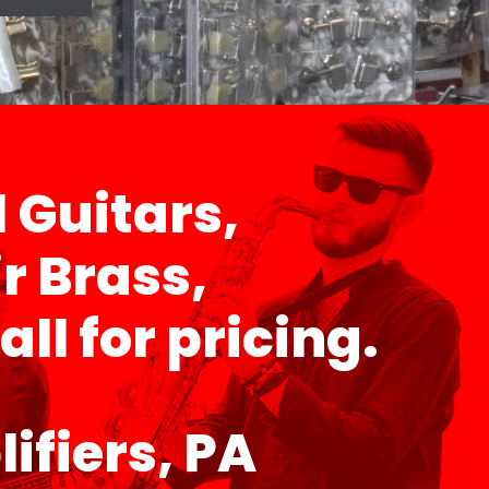
l Guitars,
r Brass,
ll for pricing.
ifiers, PA