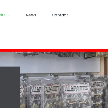
irs
News
Contact