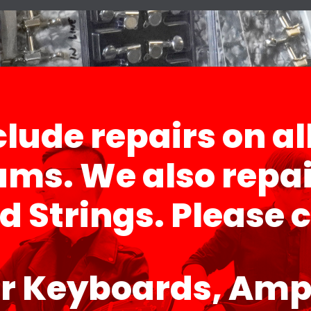
lude repairs on al
ms. We also repai
Strings. Please ca
r Keyboards, Ampl