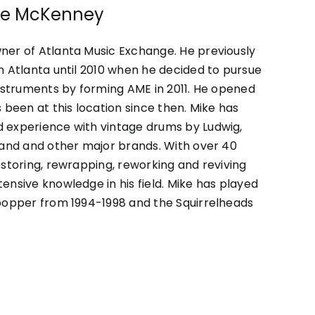
ike McKenney
ner of Atlanta Music Exchange. He previously
n Atlanta until 2010 when he decided to pursue
instruments by forming AME in 2011. He opened
 been at this location since then. Mike has
 experience with vintage drums by Ludwig,
land and other major brands. With over 40
estoring, rewrapping, reworking and reviving
ensive knowledge in his field. Mike has played
apopper from 1994-1998 and the Squirrelheads