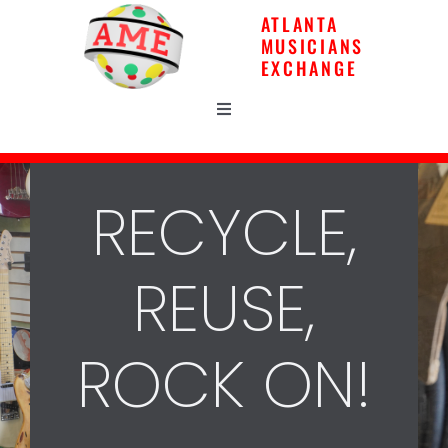
Skip
ATLANTA
to
MUSICIANS
content
EXCHANGE
Toggle
Navigation
Home
RECYCLE,
Gear
REUSE,
Music Lessons
ROCK ON!
Repairs
News