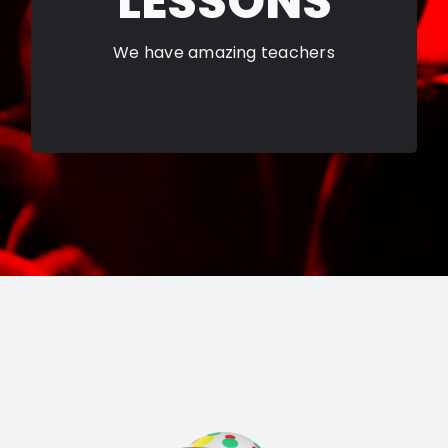
LESSONS
LEARN MORE
We have amazing teachers