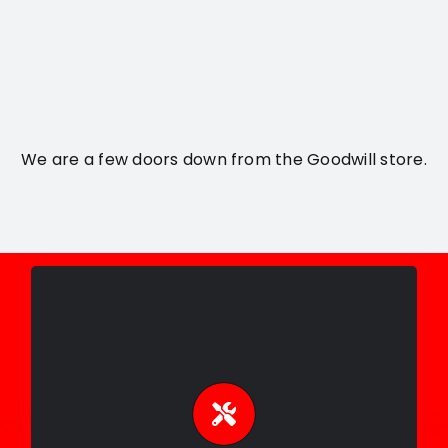
We are a few doors down from the Goodwill store.
Expert Repairs
Skilled guitar repair, setup, and
maintenance to keep your instrument