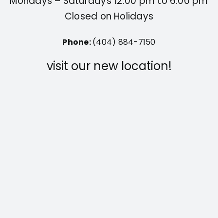
Mondays – Saturdays 12:00 pm to 6:00 pm
Closed on Holidays
Phone:
(404) 884-7150
visit our new location!