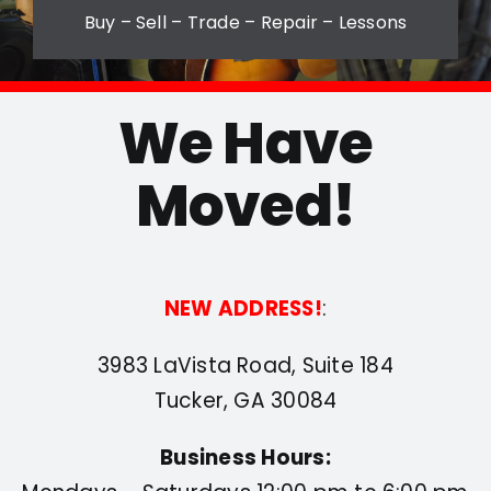
Buy – Sell – Trade – Repair – Lessons
Contact
We Have
Moved!
NEW ADDRESS!
:
3983 LaVista Road, Suite 184
Tucker, GA 30084
Business Hours: